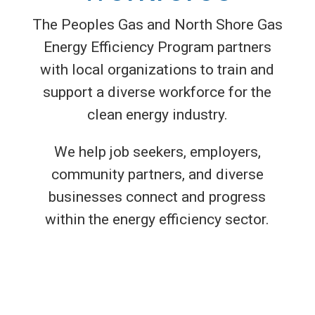
The Peoples Gas and North Shore Gas
Energy Efficiency Program partners
with local organizations to train and
support a diverse workforce for the
clean energy industry.
We help job seekers, employers,
community partners, and diverse
businesses connect and progress
within the energy efficiency sector.