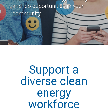
and job opportunities in your
community.
Support a
diverse clean
energy
workforce