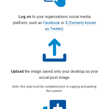
Log on
to your organizations social media
platform, such as
Facebook
or
X (formerly known
as Twitter)
.
Upload
the image
saved onto your desktop
as your
social post image
.
Note: this step must be completed prior to copying and pasting
the content.