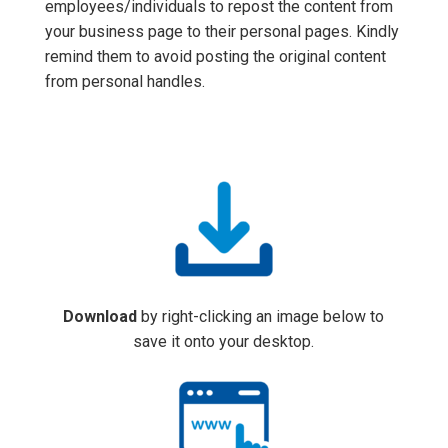
employees/individuals to repost the content from
your business page to their personal pages. Kindly
remind them to avoid posting the original content
from personal handles.
Download
by right-clicking an image below to
save it onto your desktop.