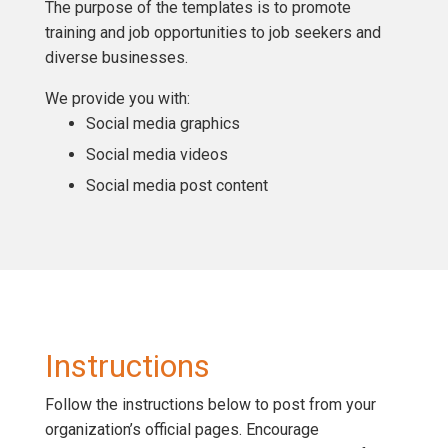
The purpose of the templates is to promote
training and job opportunities to job seekers and
diverse businesses.
We provide you with:
Social media graphics
Social media videos
Social media post content
Instructions
Follow the instructions below to post from your
organization’s official pages. Encourage