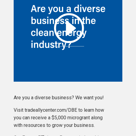
Are you a diverse business? We want you!
Visit tradeallycenter.com/DBE to learn how
you can receive a $5,000 microgrant along
with resources to grow your business.