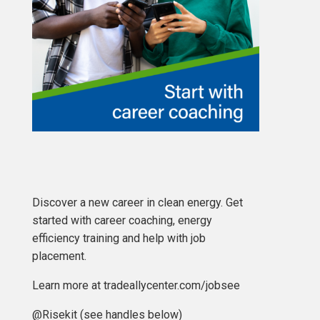
Discover a new career in clean energy. Get
started with career coaching, energy
efficiency training and help with job
placement.
Learn more at tradeallycenter.com/jobsee
@Risekit (see handles below)