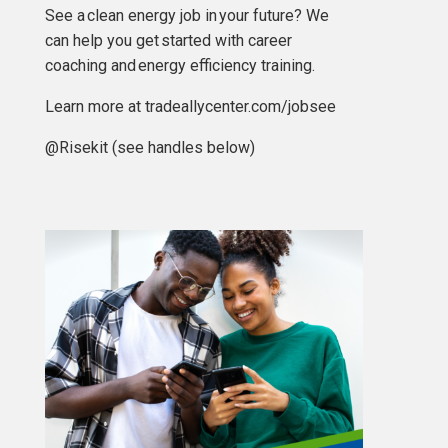
See a
clean energy job in your future? We
can help you get started with career
coaching and energy efficiency training.
Learn more at tradeallycenter.com/jobsee
@Risekit (see handles below)