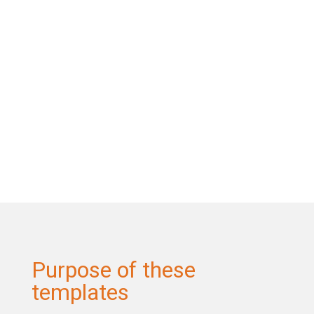
Purpose of these
templates