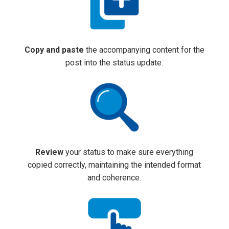
Copy and paste
the accompanying content for the
post into the status update.
Review
your status to make sure everything
copied correctly, maintaining the intended format
and coherence.