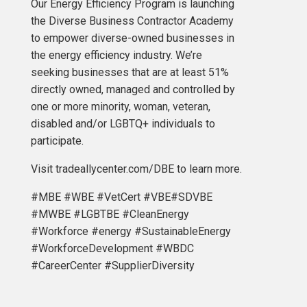
Our Energy Efficiency Program is launching
the Diverse Business Contractor Academy
to empower diverse-owned businesses in
the energy efficiency industry. We’re
seeking businesses that are at least 51%
directly owned, managed and controlled by
one or more minority, woman, veteran,
disabled and/or LGBTQ+ individuals to
participate.
Visit tradeallycenter.com/DBE to learn more.
#MBE #WBE #VetCert #VBE#SDVBE
#MWBE #LGBTBE #CleanEnergy
#Workforce #energy #SustainableEnergy
#WorkforceDevelopment #WBDC
#CareerCenter #SupplierDiversity