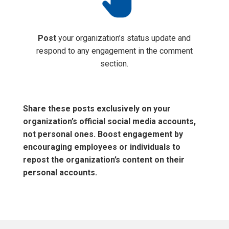
Post
your organization’s status update and
respond to any engagement in the comment
section.
Share these posts exclusively on your
organization’s official social media accounts,
not personal ones. Boost engagement by
encouraging employees or individuals to
repost the organization’s content on their
personal accounts.