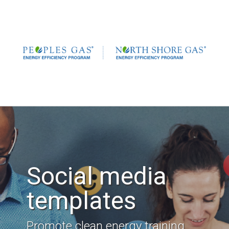
Social media
templates
Promote clean energy training