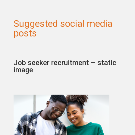
Suggested social media
posts
Job seeker recruitment – static
image