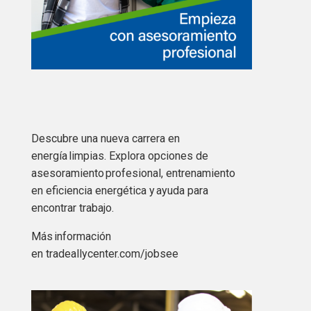
Descubre una nueva carrera en
energía limpias. Explora opciones de
asesoramiento profesional, entrenamiento
en eficiencia energética y ayuda para
encontrar trabajo.
Más
información
en tradeallycenter.com/jobsee