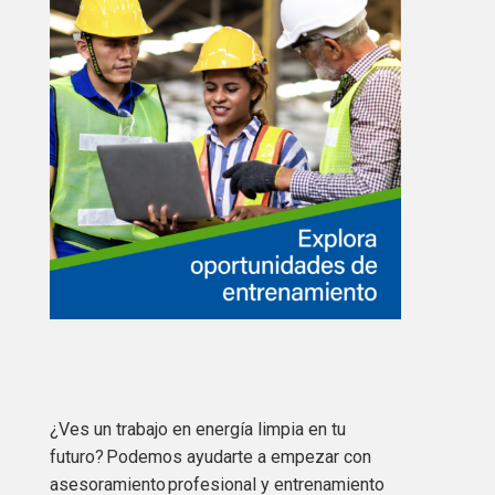
¿Ves un trabajo en energía limpia en tu
futuro? Podemos ayudarte a empezar con
asesoramiento profesional y entrenamiento