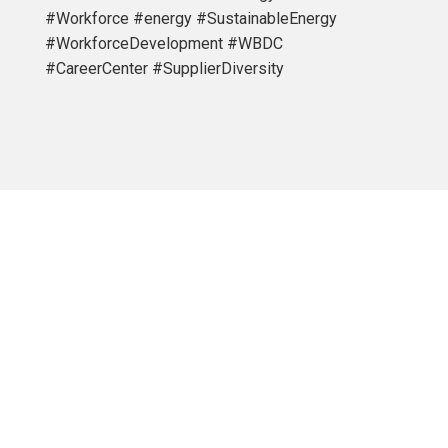
#Workforce #energy #SustainableEnergy
#WorkforceDevelopment #WBDC
#CareerCenter #SupplierDiversity