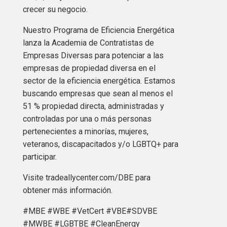
crecer su negocio.
Nuestro Programa de Eficiencia Energética
lanza la Academia de Contratistas de
Empresas Diversas para potenciar a las
empresas de propiedad diversa en el
sector de la eficiencia energética. Estamos
buscando empresas que sean al menos el
51 % propiedad directa, administradas y
controladas por una o más personas
pertenecientes a minorías, mujeres,
veteranos, discapacitados y/o LGBTQ+ para
participar.
Visite tradeallycenter.com/DBE para
obtener más información.
#MBE #WBE #VetCert #VBE#SDVBE
#MWBE #LGBTBE #CleanEnergy