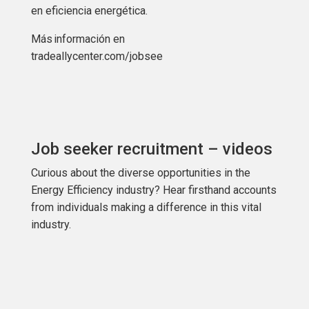
en eficiencia energética.
Más
información
en
tradeallycenter.com/jobsee
Job seeker recruitment – videos
Curious about the diverse opportunities in the
Energy Efficiency industry? Hear firsthand accounts
from individuals making a difference in this vital
industry.