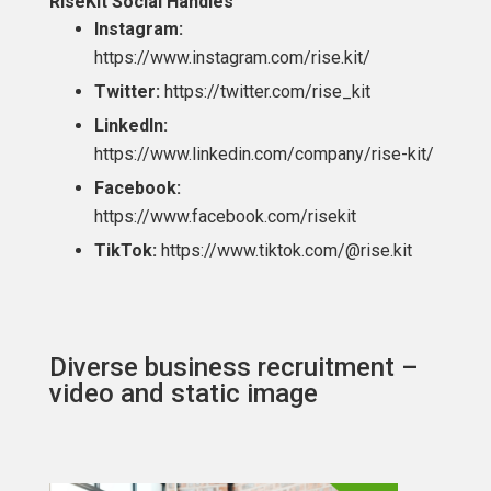
RiseKit Social Handles
Instagram:
https://www.instagram.com/rise.kit/
Twitter:
https://twitter.com/rise_kit
LinkedIn:
https://www.linkedin.com/company/rise-kit/
Facebook:
https://www.facebook.com/risekit
TikTok:
https://www.tiktok.com/@rise.kit
Diverse business recruitment –
video and static image