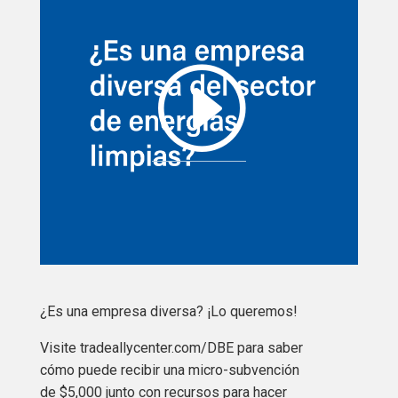
¿Es una empresa diversa? ¡Lo queremos!
Visite tradeallycenter.com/DBE para saber
cómo puede recibir una micro-subvención
de $5,000 junto con recursos para hacer