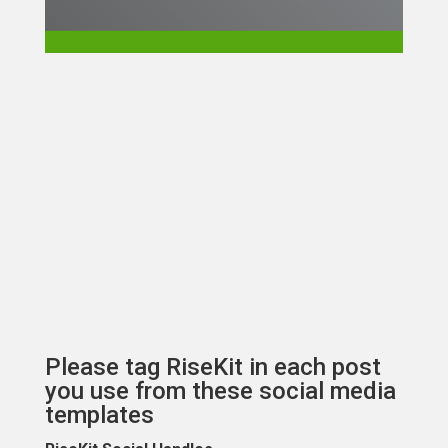
Please tag RiseKit in each post
you use from these social media
templates