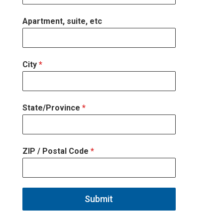
Apartment, suite, etc
City
*
State/Province
*
ZIP / Postal Code
*
Submit