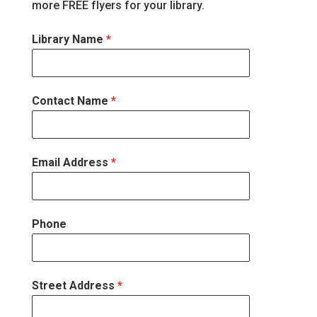
more FREE flyers for your library.
Library Name
*
Contact Name
*
Email Address
*
Phone
Street Address
*