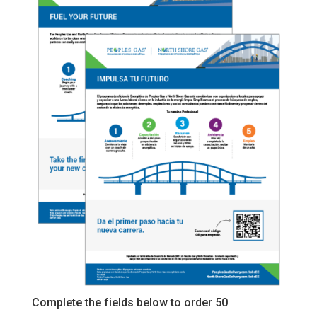
Complete the fields below to order 50