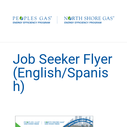
Job Seeker Flyer
(English/Spanis
h)