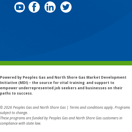
Powered by Peoples Gas and North Shore Gas Market Development
Initiative (MDI) – the source for vital training and support to
empower underrepresented job seekers and businesses on their
paths to success.
© 2026 Peoples Gas and North Shore Gas | Terms and conditions apply. Programs
subject to change.
These programs are funded by Peoples Gas and North Shore Gas customers in
compliance with state law.