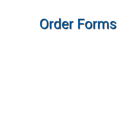
Order Forms